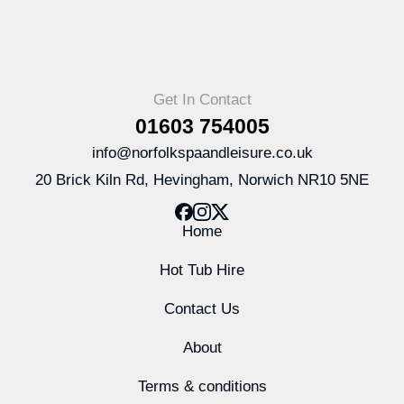
Get In Contact
01603 754005
info@norfolkspaandleisure.co.uk
20 Brick Kiln Rd, Hevingham, Norwich NR10 5NE
Home
Hot Tub Hire
Contact Us
About
Terms & conditions