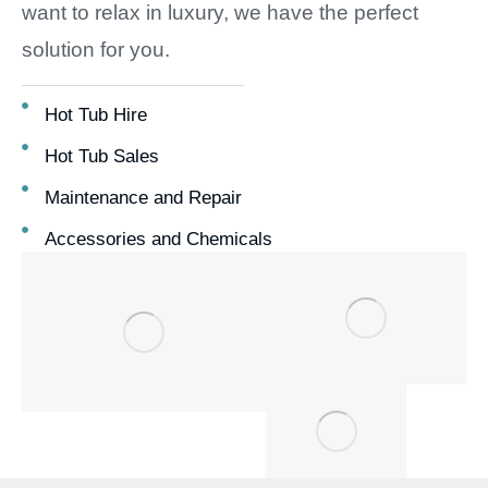
want to relax in luxury, we have the perfect
solution for you.
Hot Tub Hire
Hot Tub Sales
Maintenance and Repair
Accessories and Chemicals