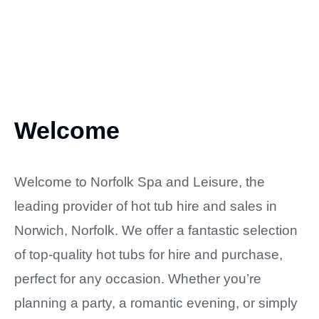
Welcome
Welcome to Norfolk Spa and Leisure, the
leading provider of hot tub hire and sales in
Norwich, Norfolk. We offer a fantastic selection
of top-quality hot tubs for hire and purchase,
perfect for any occasion. Whether you’re
planning a party, a romantic evening, or simply