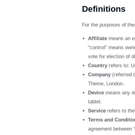
Definitions
For the purposes of th
Affiliate
means an ent
“control” means owner
vote for election of 
Country
refers to: 
Company
(referred 
Theme, London.
Device
means any dev
tablet.
Service
refers to th
Terms and Conditi
agreement between Y