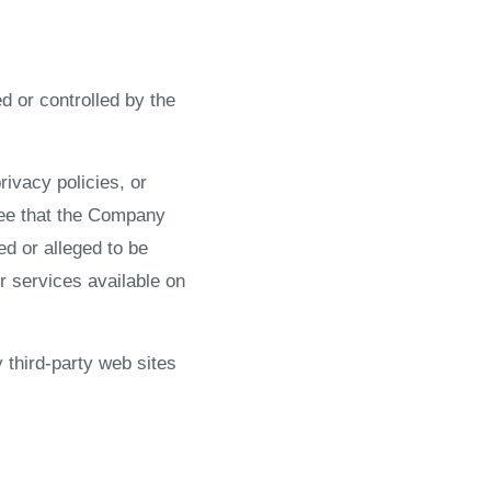
d or controlled by the
ivacy policies, or
ree that the Company
ed or alleged to be
r services available on
 third-party web sites