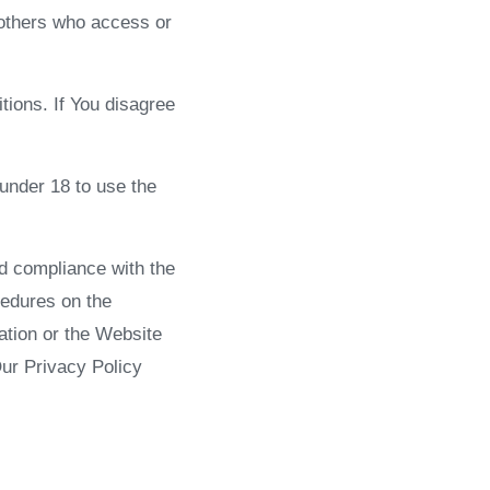
 others who access or
ions. If You disagree
under 18 to use the
nd compliance with the
cedures on the
ation or the Website
Our Privacy Policy