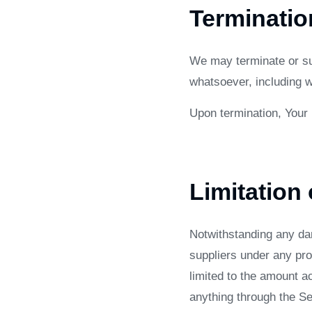
Terminatio
We may terminate or sus
whatsoever, including w
Upon termination, Your 
Limitation 
Notwithstanding any dam
suppliers under any pro
limited to the amount a
anything through the Se