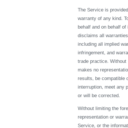
The Service is provided
warranty of any kind. 
behalf and on behalf of 
disclaims all warranties
including all implied wa
infringement, and warra
trade practice. Without
makes no representation
results, be compatible 
interruption, meet any p
or will be corrected.
Without limiting the f
representation or warran
Service, or the informat