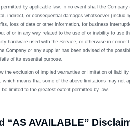
ermitted by applicable law, in no event shall the Company or
tal, indirect, or consequential damages whatsoever (including,
its, loss of data or other information, for business interrupti
ut of or in any way related to the use of or inability to use t
arty hardware used with the Service, or otherwise in connect
 the Company or any supplier has been advised of the possib
ails of its essential purpose.
 the exclusion of implied warranties or limitation of liability 
 which means that some of the above limitations may not app
ll be limited to the greatest extent permitted by law.
nd “AS AVAILABLE” Disclai