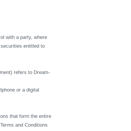
ol with a party, where
ecurities entitled to
ement) refers to Dream-
phone or a digital
ns that form the entire
 Terms and Conditions