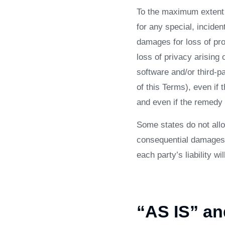
To the maximum extent p
for any special, inciden
damages for loss of prof
loss of privacy arising o
software and/or third-p
of this Terms), even if
and even if the remedy f
Some states do not allow
consequential damages,
each party’s liability wi
“AS IS” a