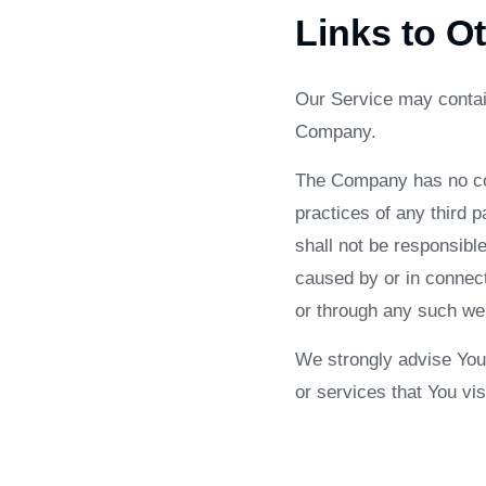
Links to O
Our Service may contain
Company.
The Company has no cont
practices of any third 
shall not be responsible
caused by or in connect
or through any such web
We strongly advise You 
or services that You visi