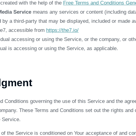
reated with the help of the
Free Terms and Conditions Gene
Media Service
means any services or content (including data
d by a third-party that may be displayed, included or made av
he7, accessible from
https://the7.io/
dual accessing or using the Service, or the company, or othe
ual is accessing or using the Service, as applicable.
dgment
d Conditions governing the use of this Service and the agre
pany. These Terms and Conditions set out the rights and ob
e Service.
 of the Service is conditioned on Your acceptance of and co