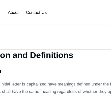
s
About
Contact Us
ion and Definitions
n
nitial letter is capitalized have meanings defined under the 
ns shall have the same meaning regardless of whether they ap