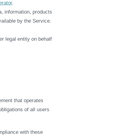
rator
.
, information, products
ailable by the Service.
r legal entity on behalf
ement that operates
ligations of all users
mpliance with these