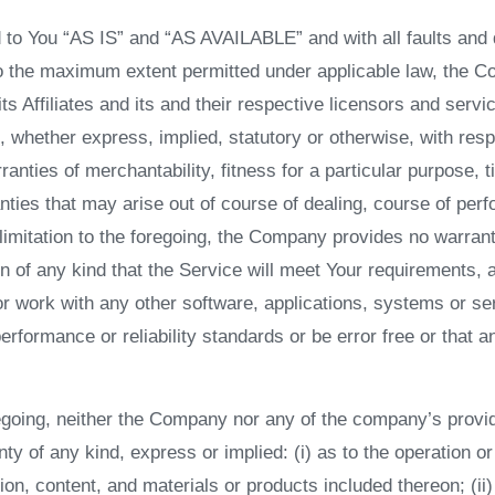
 to You “AS IS” and “AS AVAILABLE” and with all faults and 
To the maximum extent permitted under applicable law, the C
its Affiliates and its and their respective licensors and serv
, whether express, implied, statutory or otherwise, with resp
rranties of merchantability, fitness for a particular purpose, t
nties that may arise out of course of dealing, course of per
 limitation to the foregoing, the Company provides no warran
 of any kind that the Service will meet Your requirements, 
or work with any other software, applications, systems or se
erformance or reliability standards or be error free or that a
oregoing, neither the Company nor any of the company’s prov
ty of any kind, express or implied: (i) as to the operation or 
ion, content, and materials or products included thereon; (ii)