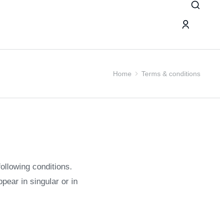
Home
Terms & conditions
following conditions.
pear in singular or in