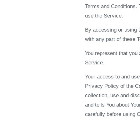
Terms and Conditions. 
use the Service.
By accessing or using 
with any part of these
You represent that you
Service.
Your access to and use 
Privacy Policy of the 
collection, use and dis
and tells You about You
carefully before using 