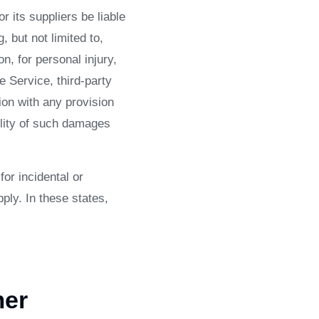
 its suppliers be liable
 but not limited to,
on, for personal injury,
he Service, third-party
ion with any provision
ility of such damages
for incidental or
ly. In these states,
mer