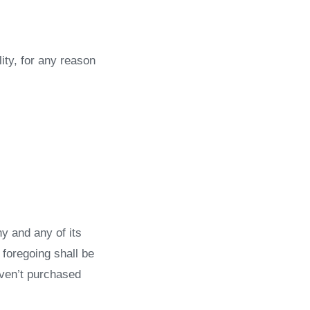
ity, for any reason
y and any of its
 foregoing shall be
aven’t purchased