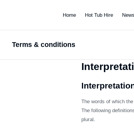
Home
Hot Tub Hire
New
Terms & conditions
You are here:
Interpretat
Interpretatio
The words of which the i
The following definitio
plural.