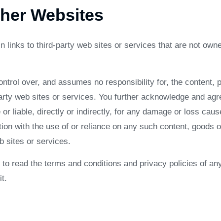
ther Websites
 links to third-party web sites or services that are not owne
rol over, and assumes no responsibility for, the content, pr
party web sites or services. You further acknowledge and ag
 or liable, directly or indirectly, for any damage or loss caus
ion with the use of or reliance on any such content, goods o
 sites or services.
to read the terms and conditions and privacy policies of any
t.