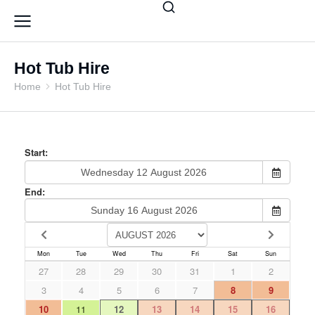
Hot Tub Hire
Home
Hot Tub Hire
You are here: