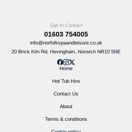
Get In Contact
01603 754005
info@norfolkspaandleisure.co.uk
20 Brick Kiln Rd, Hevingham, Norwich NR10 5NE
Home
Hot Tub Hire
Contact Us
About
Terms & conditions
Cookie policy